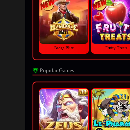
Badge Blitz
Fruity Treats
Popular Games