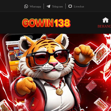
Whatsapp
Telegram
Livechat
BERAN