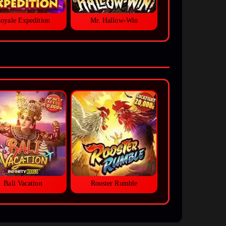
oyale Expedition
Mr. Hallow-Win
Bali Vacation
Rooster Rumble