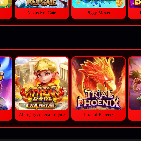
Nexus Koi Gate
Piggy Master
R
Almighty Athena Empire
Trial of Phoenix