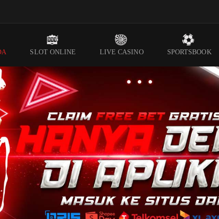
DA
SLOT ONLINE
LIVE CASINO
SPORTSBOOK