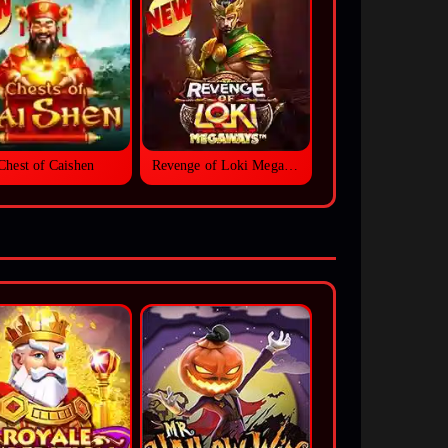
Chest of Caishen
Revenge of Loki Megaways™