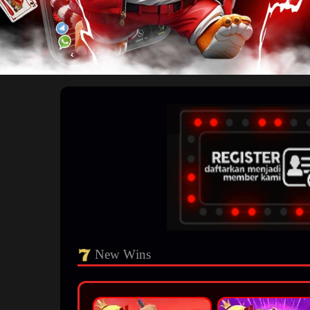
New Wins