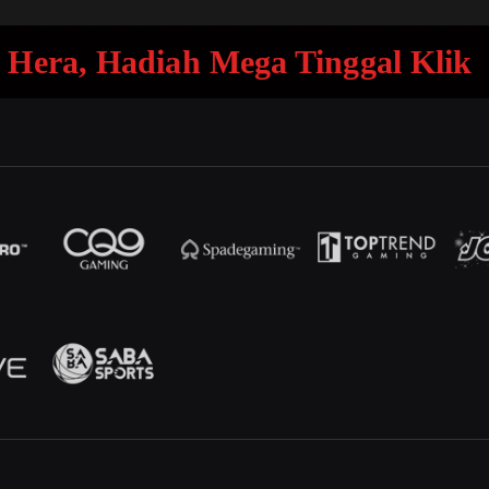
Hera, Hadiah Mega Tinggal Klik