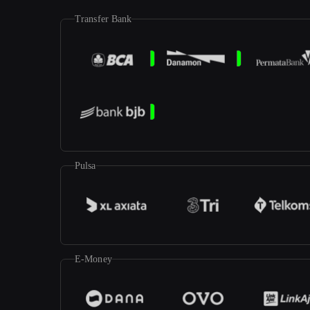
Transfer Bank
Pulsa
E-Money