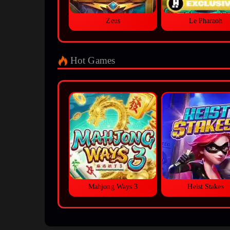
Zeus
Le Pharaoh
Hot Games
Mahjong Ways 3
Heist Stakes