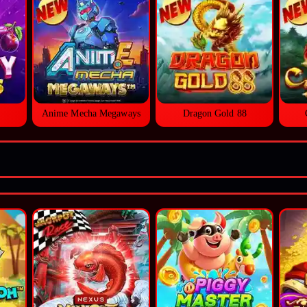
Anime Mecha Megaways
Dragon Gold 88