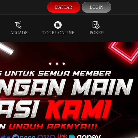
DAFTAR
LOGIN
ARCADE
TOGEL ONLINE
POKER