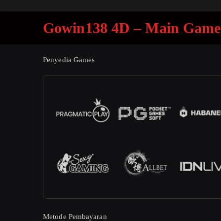
Gowin138 4D – Main Game 
Penyedia Games
Metode Pembayaran